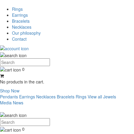
Rings
Earrings
Bracelets
Necklaces
Our philosophy
Contact
0
No products in the cart.
Shop Now
Pendants
Earrings
Necklaces
Bracelets
Rings
View all Jewels
Media
News
0