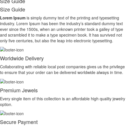
Size Guide
Size Guide
Lorem Ipsum
is simply dummy text of the printing and typesetting
industry. Lorem Ipsum has been the industry’s standard dummy text
ever since the 1500s, when an unknown printer took a galley of type
and scrambled it to make a type specimen book. It has survived not
only five centuries, but also the leap into electronic typesetting.
Worldwide Delivery
Collaborating with reliable local post companies gives us the privilege
to ensure that your order can be delivered worldwide always in time.
Premium Jewels
Every single item of this collection is an affordable high quality jewelry
option.
Secure Payment