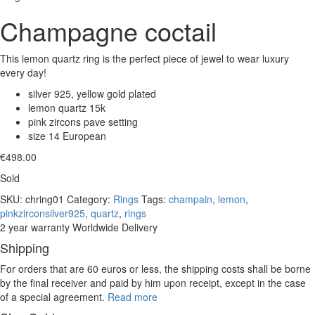
Champagne coctail
This lemon quartz ring is the perfect piece of jewel to wear luxury
every day!
silver 925, yellow gold plated
lemon quartz 15k
pink zircons pave setting
size 14 European
€
498.00
Sold
SKU:
chring01
Category:
Rings
Tags:
champain
,
lemon
,
pinkzirconsilver925
,
quartz
,
rings
2 year warranty
Worldwide Delivery
Shipping
For orders that are 60 euros or less, the shipping costs shall be borne
by the final receiver and paid by him upon receipt, except in the case
of a special agreement.
Read more