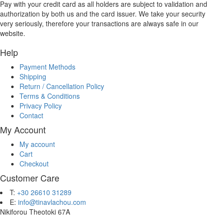
Pay with your credit card as all holders are subject to validation and
authorization by both us and the card issuer. We take your security
very seriously, therefore your transactions are always safe in our
website.
Help
Payment Methods
Shipping
Return / Cancellation Policy
Terms & Conditions
Privacy Policy
Contact
My Account
My account
Cart
Checkout
Customer Care
T:
+30 26610 31289
E:
info@tinavlachou.com
Nikiforou Theotoki 67Α