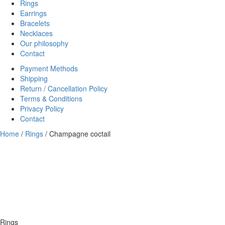
Rings
Earrings
Bracelets
Necklaces
Our philosophy
Contact
Payment Methods
Shipping
Return / Cancellation Policy
Terms & Conditions
Privacy Policy
Contact
Home
/
Rings
/ Champagne coctail
Rings