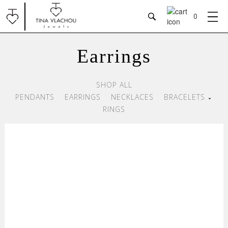
RINGS
0
EARRINGS
Earrings
Pendants
BRACELETS
Earrings
SHOP ALL
Necklaces
NECKLACES
PENDANTS
EARRINGS
NECKLACES
BRACELETS
Bracelets
RINGS
Rings
OUR PHILOSOPHY
CONTACT
View all
Jewels
Payment Methods
Shipping
Return / Cancellation Policy
Terms & Conditions