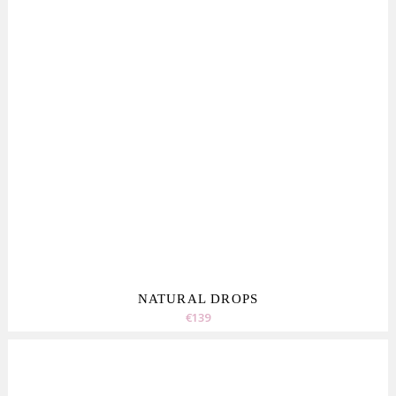
NATURAL DROPS
€139