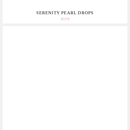
SERENITY PEARL DROPS
€119