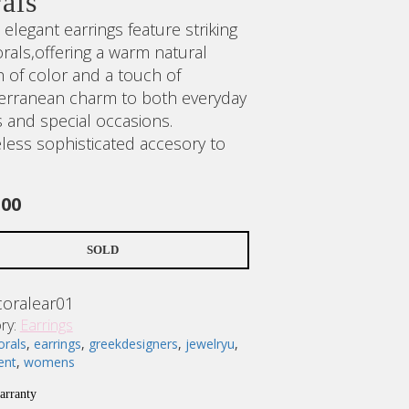
als
elegant earrings feature striking
rals,offering a warm natural
h of color and a touch of
erranean charm to both everyday
s and special occasions.
eless sophisticated accesory to
.00
SOLD
coralear01
ry:
Earrings
orals
,
earrings
,
greekdesigners
,
jewelryu
,
ent
,
womens
No products in the cart.
arranty