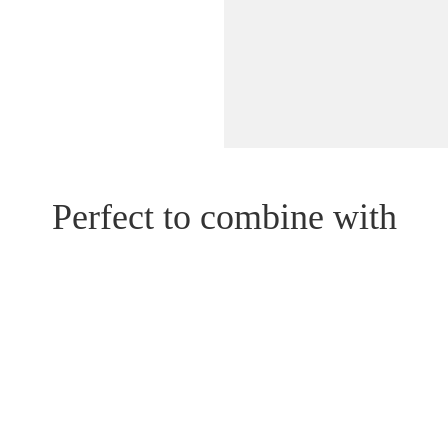
Perfect to combine with