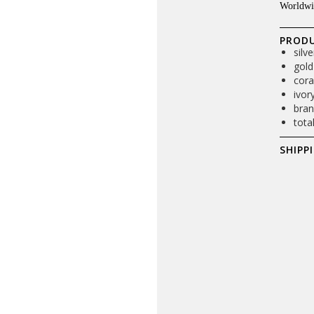
Worldwi
PRODU
silv
gold
cora
ivor
bran
tota
SHIPP