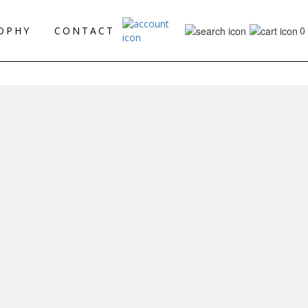
0
OPHY
CONTACT