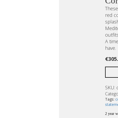
Cor
These 
red co
splas
Medit
outfit
A tim
have.
€
305
SKU:
Catego
Tags:
c
statem
2 year w