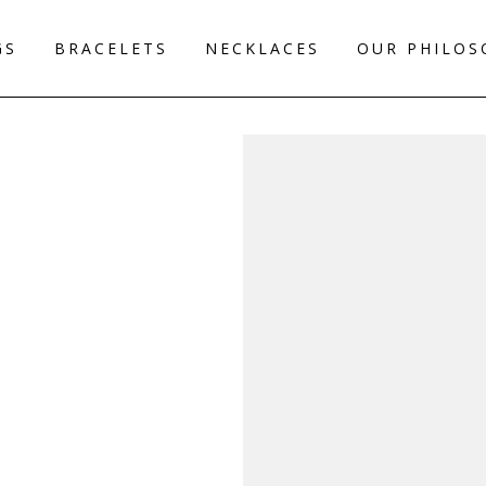
GS
BRACELETS
NECKLACES
OUR PHILOS