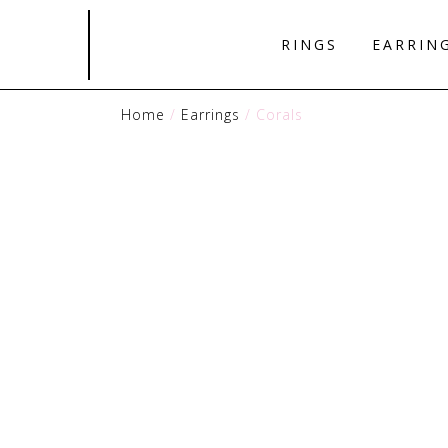
RINGS
EARRIN
Home
/
Earrings
/ Corals
Pendants
Earrings
Necklaces
Bracelets
Rings
View all Jewels