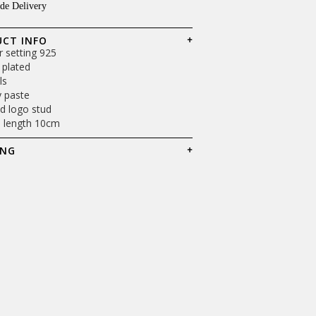
de Delivery
Shop Now
CT INFO
er setting 925
 plated
ls
y paste
d logo stud
l length 10cm
ING